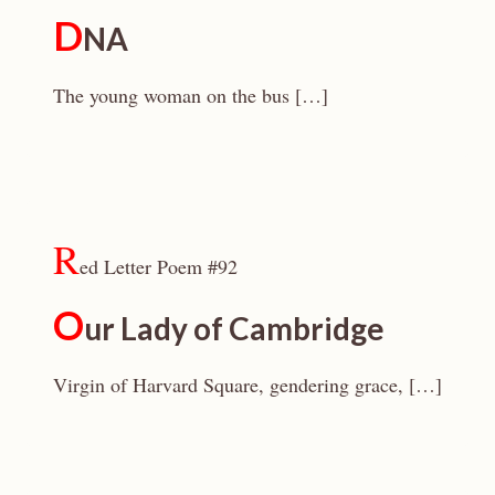
D
NA
The young woman on the bus […]
R
ed Letter Poem #92
O
ur Lady of Cambridge
Virgin of Harvard Square, gendering grace, […]