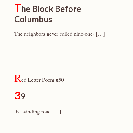
T
he Block Before
Columbus
The neighbors never called nine-one- […]
R
ed Letter Poem #50
3
9
the winding road […]