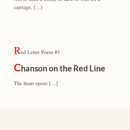
carriage, […]
R
ed Letter Poem #3
C
hanson on the Red Line
The heart opens […]