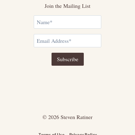
Join the Mailing List
© 2026 Steven Ratiner
Terms of Use
Privacy Policy