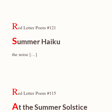
R
ed Letter Poem #121
S
ummer Haiku
the noise […]
R
ed Letter Poem #115
A
t the Summer Solstice