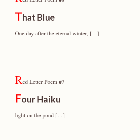
T
hat Blue
One day after the eternal winter, […]
R
ed Letter Poem #7
F
our Haiku
light on the pond […]