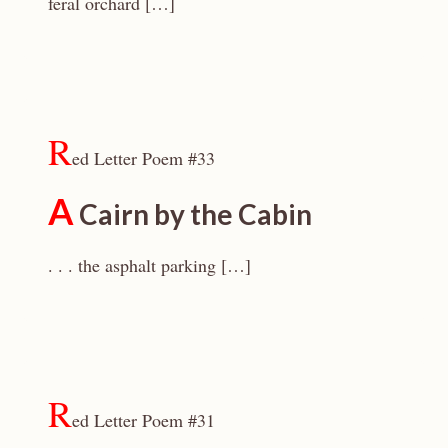
feral orchard […]
R
ed Letter Poem #33
A
Cairn by the Cabin
. . . the asphalt parking […]
R
ed Letter Poem #31