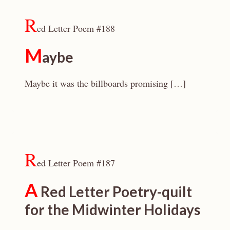
R
ed Letter Poem #188
M
aybe
Maybe it was the billboards promising […]
R
ed Letter Poem #187
A
Red Letter Poetry-quilt
for the Midwinter Holidays