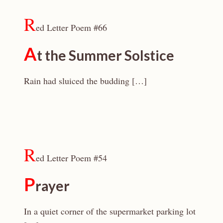
R
ed Letter Poem #66
A
t the Summer Solstice
Rain had sluiced the budding […]
R
ed Letter Poem #54
P
rayer
In a quiet corner of the supermarket parking lot