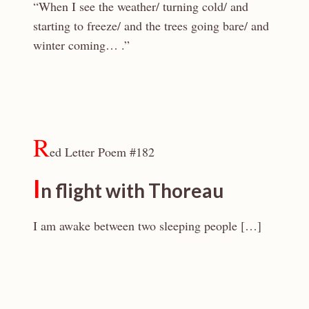
“When I see the weather/ turning cold/ and
starting to freeze/ and the trees going bare/ and
winter coming… .”
R
ed Letter Poem #182
I
n flight with Thoreau
I am awake between two sleeping people […]