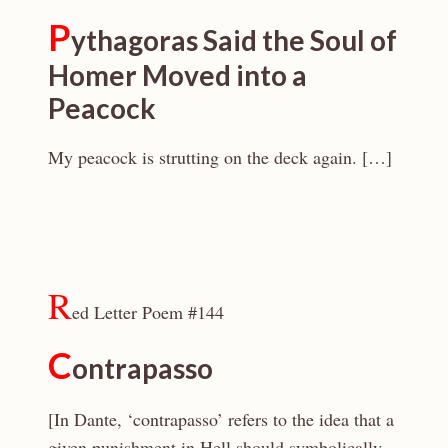
P
ythagoras Said the Soul of
Homer Moved into a
Peacock
My peacock is strutting on the deck again. […]
R
ed Letter Poem #144
C
ontrapasso
[In Dante, ‘contrapasso’ refers to the idea that a
given punishment in Hell should symbolically