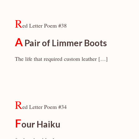
R
ed Letter Poem #38
A
Pair of Limmer Boots
The life that required custom leather […]
R
ed Letter Poem #34
F
our Haiku