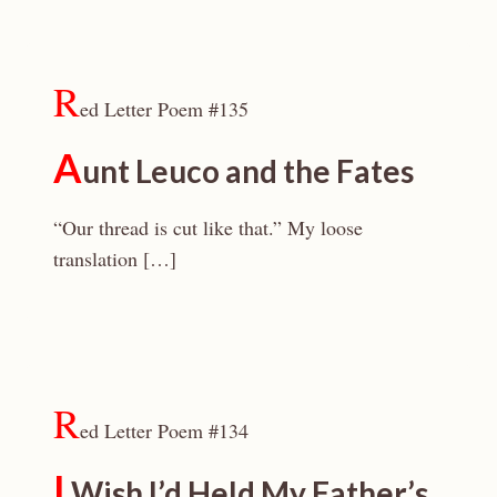
R
ed Letter Poem #135
A
unt Leuco and the Fates
“Our thread is cut like that.” My loose
translation […]
R
ed Letter Poem #134
I
Wish I’d Held My Father’s