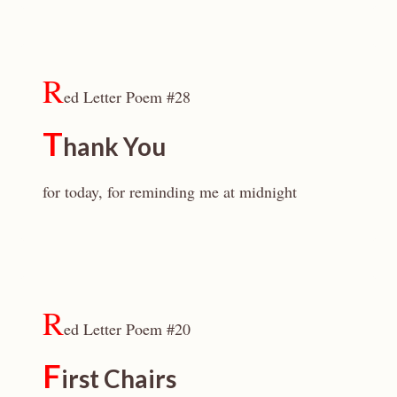
R
ed Letter Poem #28
T
hank You
for today, for reminding me at midnight
R
ed Letter Poem #20
F
irst Chairs