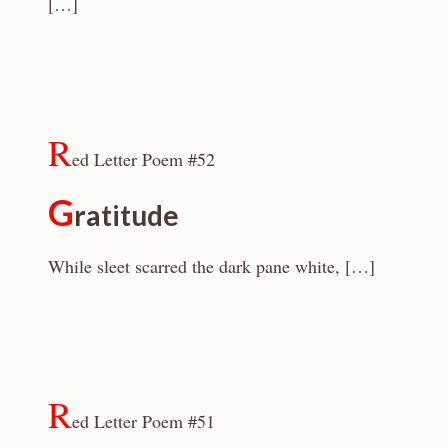
[…]
R
ed Letter Poem #52
G
ratitude
While sleet scarred the dark pane white, […]
R
ed Letter Poem #51