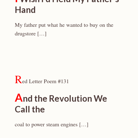
Hand
My father put what he wanted to buy on the
drugstore […]
R
ed Letter Poem #131
A
nd the Revolution We
Call the
coal to power steam engines […]