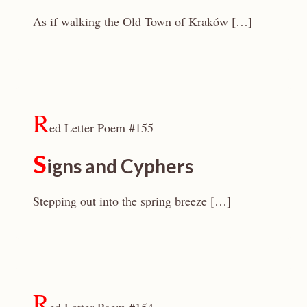
As if walking the Old Town of Kraków […]
R
ed Letter Poem #155
S
igns and Cyphers
Stepping out into the spring breeze […]
R