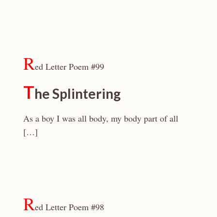
R
ed Letter Poem #99
T
he Splintering
As a boy I was all body, my body part of all
[…]
R
ed Letter Poem #98