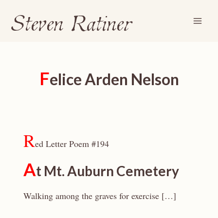
Steven Ratiner
Skip
to
content
F
elice Arden Nelson
R
ed Letter Poem #194
A
t Mt. Auburn Cemetery
Walking among the graves for exercise […]