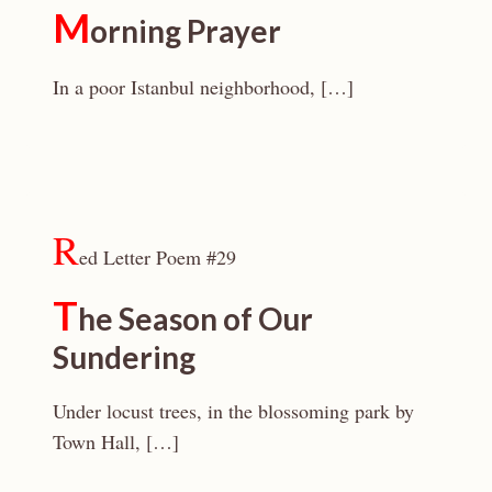
M
orning Prayer
In a poor Istanbul neighborhood, […]
R
ed Letter Poem #29
T
he Season of Our
Sundering
Under locust trees, in the blossoming park by
Town Hall, […]