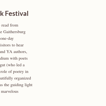
k Festival
o read from
 Gaithersburg
 one-day
sitors to hear
s and YA authors,
odium with poets
agut (who led a
role of poetry in
autifully organized
s the guiding light
A marvelous