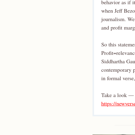
behavior as if 
when Jeff Bezo
journalism. We 
and profit marg
So this stateme
Profit=relevanc
Siddhartha Gaut
contemporary po
in formal verse
Take a look — 
https://newver