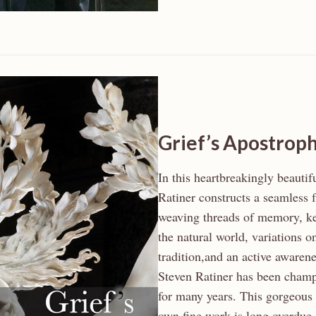
Grief’s Apostrop
In this heartbreakingly beautif
Ratiner constructs a seamless f
weaving threads of memory, ke
the natural world, variations o
tradition,and an active aware
Steven Ratiner has been champ
for many years. This gorgeous 
own fine work is long overdue.