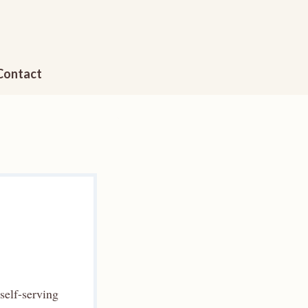
Contact
self-serving