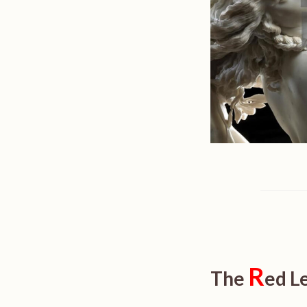
R
The
ed L