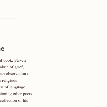
he
ul book, Steven
abric of grief,
en observation of
n religious
ness of language…
ioning other poets
collection of his