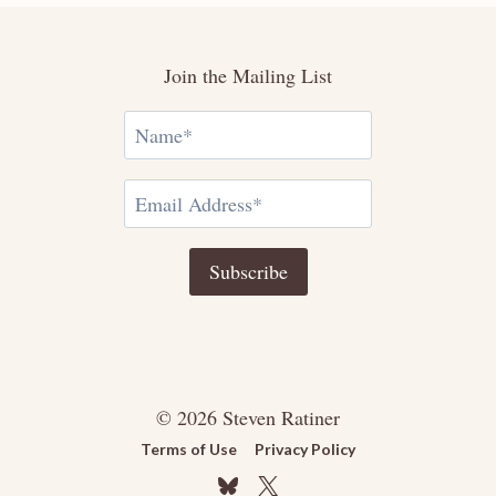
Join the Mailing List
© 2026 Steven Ratiner
Terms of Use
Privacy Policy