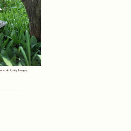
lobe via Getty Images