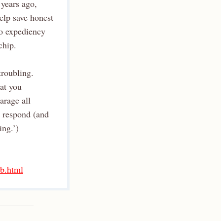
 years ago,
elp save honest
to expediency
chip.
troubling.
 at you
arage all
o respond (and
ing.’)
-b.html