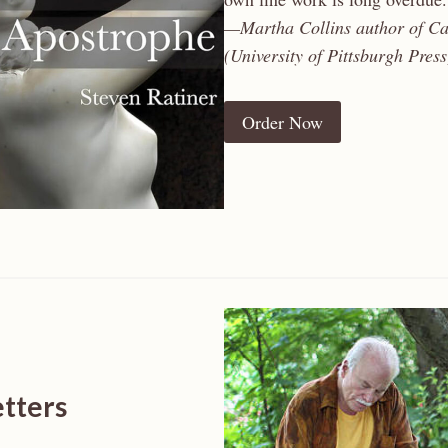
—Martha Collins author of Ca
(University of Pittsburgh Press
Order Now
etters