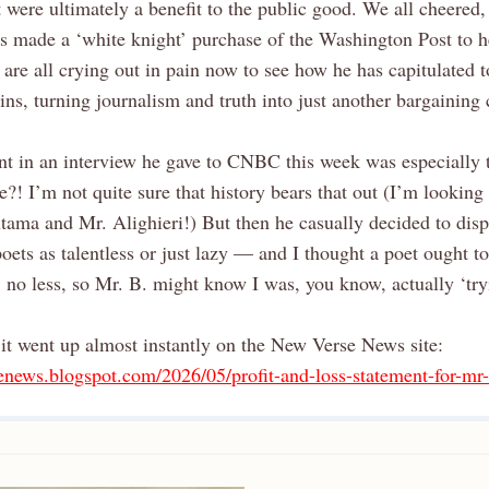
it were ultimately a benefit to the public good. We all cheered,
s made a ‘white knight’ purchase of the Washington Post to h
are all crying out in pain now to see how he has capitulated 
ins, turning journalism and truth into just another bargaining 
nt in an interview he gave to CNBC this week was especially 
e?! I’m not quite sure that history bears that out (I’m looking
ama and Mr. Alighieri!) But then he casually decided to disp
ets as talentless or just lazy — and I thought a poet ought t
, no less, so Mr. B. might know I was, you know, actually ‘try
it went up almost instantly on the New Verse News site:
senews.blogspot.com/2026/05/profit-and-loss-statement-for-mr