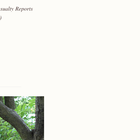
sualty Reports
)