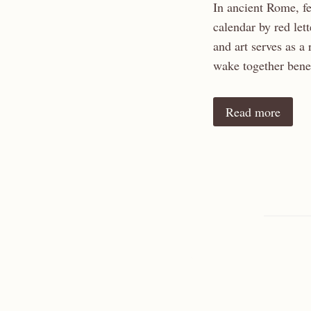
In ancient Rome, fe
calendar by red let
and art serves as a
wake together benea
Read more