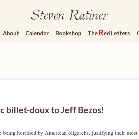
Steven Ratiner
R
About
Calendar
Bookshop
The
ed Letters
 billet-doux to Jeff Bezos!
n being horrified by American oligarchs, justifying their most 