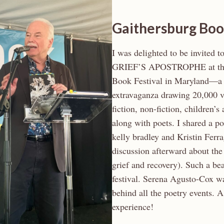
Gaithersburg Boo
I was delighted to be invited t
GRIEF’S APOSTROPHE at the
Book Festival in Maryland—a
extravaganza drawing 20,000 vi
fiction, non-fiction, children’
along with poets. I shared a p
kelly bradley and Kristin Ferr
discussion afterward about the 
grief and recovery). Such a be
festival. Serena Agusto-Cox wa
behind all the poetry events. 
experience!