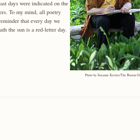
ast days were indicated on the
ters. To my mind, all poetry
 reminder that every day we
th the sun is a red-letter day.
Photo by Suzanne Kreiter/The Boston G