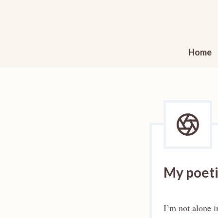
Skip
to
content
Home
My poetic
I’m not alone i