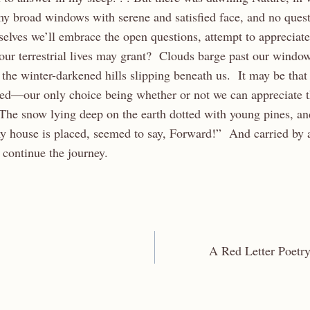
 my broad windows with serene and satisfied face, and no ques
selves we’ll embrace the open questions, attempt to appreciat
our terrestrial lives may grant? Clouds barge past our window
the winter-darkened hills slipping beneath us. It may be that 
ed—our only choice being whether or not we can appreciate 
The snow lying deep on the earth dotted with young pines, and
my house is placed, seemed to say, Forward!” And carried by a
ontinue the journey.
A Red Letter Poetry