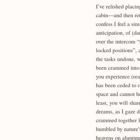
I’ve relished placi
cabin—and then retr
confess I feel a s
anticipation, of (da
over the intercom “
locked positions”, 
the tasks undone, w
been crammed into 
you experience (re
has been ceded to o
space and cannot he
least, you will sha
dreams, as I gaze d
crammed together l
humbled by nature’
heavens on aluminum