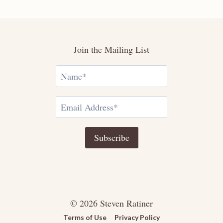
Join the Mailing List
© 2026 Steven Ratiner
Terms of Use
Privacy Policy