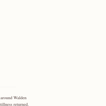
h around Walden
illness returned.