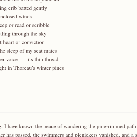
king crib batted gently
enclosed winds
ep or read or scribble
urtling through the sky
t heart or conviction
 the sleep of my seat mates
her voice
…..
its thin thread
ight in Thoreau’s winter pines
: I have known the peace of wandering the pine-rimmed pat
as passed, the swimmers and picnickers vanished, and a st