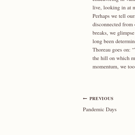
live, looking in at
Perhaps we tell our
disconnected from 
breaks, we glimpse 
long been determin
Thoreau goes on: “
the hill on which 
momentum, we too c
Post
PREVIOUS
Pandemic Days
navigation