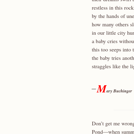
restless in this roc
by the hands of un
how many others sle
in our little city h
a baby cries withou
this too seeps into
the baby tries anot
straggles like the l
M
—
ary Buchinger
Don’t get me wrong
Pond—when summer h