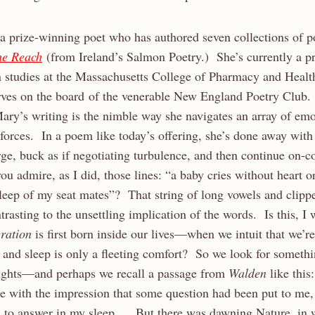
a prize-winning poet who has authored seven collections of po
he Reach
(from Ireland’s Salmon Poetry.) She’s currently a pr
studies at the Massachusetts College of Pharmacy and Healt
rves on the board of the venerable New England Poetry Club.
ary’s writing is the nimble way she navigates an array of emot
 forces. In a poem like today’s offering, she’s done away with
rge, buck as if negotiating turbulence, and then continue on-
ou admire, as I did, those lines: “a baby cries without heart or
sleep of my seat mates”? That string of long vowels and clip
ntrasting to the unsettling implication of the words. Is this, 
eration
is first born inside our lives—when we intuit that we’re
 and sleep is only a fleeting comfort? So we look for someth
ughts—and perhaps we recall a passage from
Walden
like this:
ke with the impression that some question had been put to me
 to answer in my sleep. . . But there was dawning Nature, in 