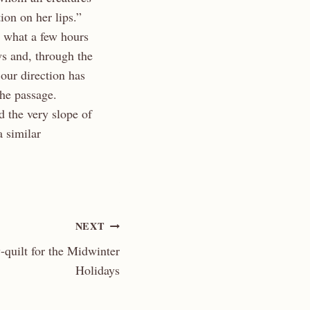
tion on her lips.”
e what a few hours
s and, through the
our direction has
the passage.
 the very slope of
 similar
NEXT
-quilt for the Midwinter
Holidays