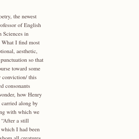
etry, the newest
ofessor of English
h Sciences in
 What I find most
ional, aesthetic,
 punctuation so that
course toward some
 conviction/ this
ped consonants
I wonder, how Henry
 carried along by
ing with which we
 “After a still
, which I had been
whom all creatures