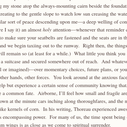
ng my stone atop the always-mounting cairn beside the foundat
eating to the gentle slope to watch low sun creasing the wate
imilar sort of peace descending upon me—a deep welling of con
re I say it) an almost
holy
attention—whenever that reminder 
to make sure your seatbelts are fastened and the seats are in t
and we begin taxiing out to the runway. Right then, the things
ill remain so (at least for a while.) What little you think you
a suitcase and secured somewhere out of reach. And whateve
al or imagined)—over momentary choices, future plans, or yo
ther hands, other forces. You look around at the anxious fac
lp but experience a certain sense of community knowing that,
re a common fate. Airborne, I’ll feel how small and fragile are
own at the minute cars inching along thoroughfares, and the 
ike kernels of corn. In his writing, Thoreau experienced aw
s encompassing power. For many of us, the time spent being c
 wings is as close as we come to spiritual surrender.