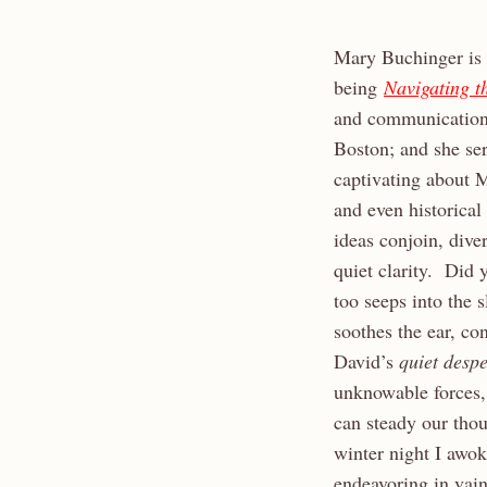
Mary Buchinger is 
being
Navigating t
and communication 
Boston; and she se
captivating about M
and even historical
ideas conjoin, dive
quiet clarity. Did y
too seeps into the 
soothes the ear, co
David’s
quiet desp
unknowable forces,
can steady our tho
winter night I awo
endeavoring in vain