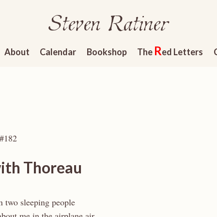
Steven Ratiner
R
About
Calendar
Bookshop
The
ed Letters
 #182
with Thoreau
 two sleeping people
about me in the airplane air