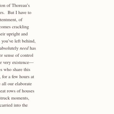
ion of Thoreau’s
rs. But I have to
tentment, of
comes crackling
heir upright and
 you’ve left behind,
 absolutely
need
has
r sense of control
ur very existence—
es who share this
 for a few hours at
 all our elaborate
neat rows of houses
estruck moments,
arried into the