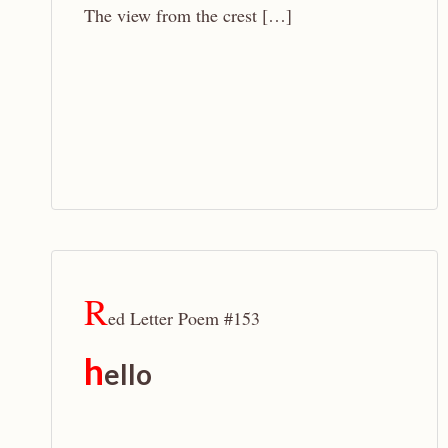
The view from the crest […]
R
ed Letter Poem #153
h
ello