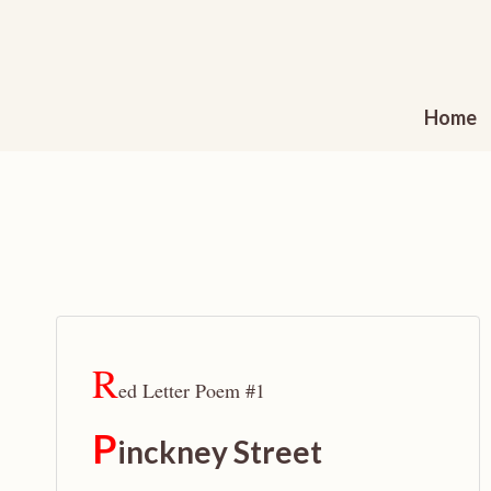
Skip
to
content
Home
R
ed Letter Poem #1
P
inckney Street