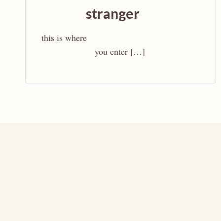
stranger
this is where
you enter […]