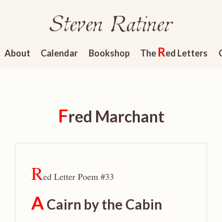
Steven Ratiner
R
About
Calendar
Bookshop
The
ed Letters
F
red Marchant
R
ed Letter Poem #33
A
Cairn by the Cabin