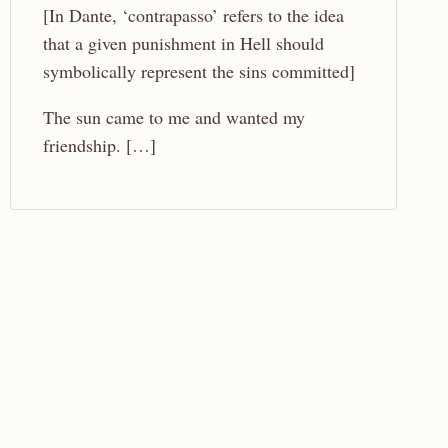
[In Dante, ‘contrapasso’ refers to the idea
that a given punishment in Hell should
symbolically represent the sins committed]
The sun came to me and wanted my
friendship. […]