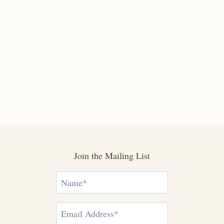
Join the Mailing List