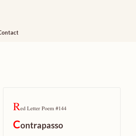
Contact
R
ed Letter Poem #144
C
ontrapasso