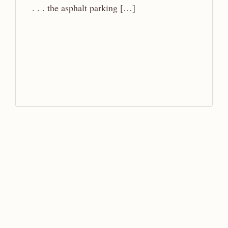
. . . the asphalt parking […]