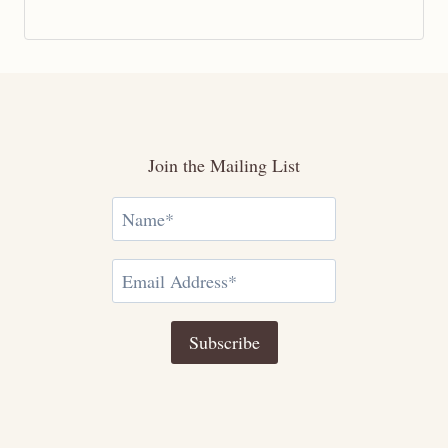
Join the Mailing List