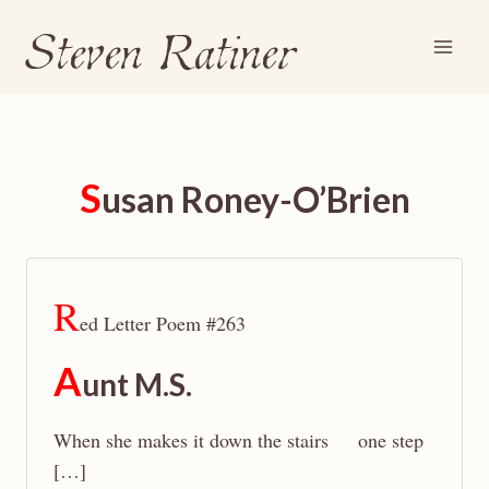
Steven Ratiner
Skip
to
content
S
usan Roney-O’Brien
R
ed Letter Poem #263
A
unt M.S.
When she makes it down the stairs one step
[…]