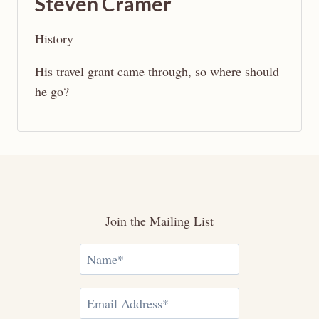
Steven Cramer
History
His travel grant came through, so where should
he go?
Join the Mailing List