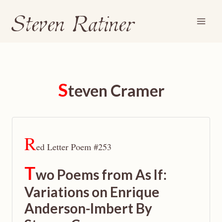
Steven Ratiner
Skip
to
content
S
teven Cramer
R
ed Letter Poem #253
T
wo Poems from As If:
Variations on Enrique
Anderson-Imbert By