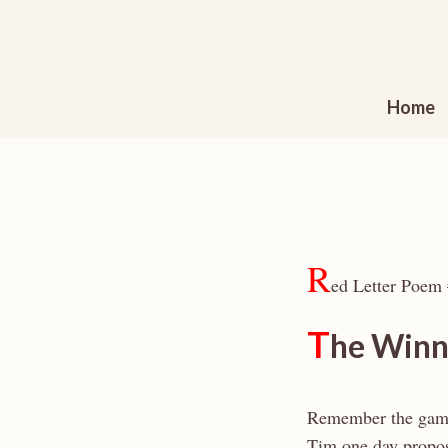
Skip
to
content
Home
R
ed Letter Poem
T
he Winn
Remember the ga
Tim one day propo