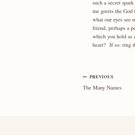
such a secret spark
me greets the God i
what our eyes see 
friend, perhaps a 
which you hold as 
heart? If so: ring
Post
PREVIOUS
The Many Names
navigation