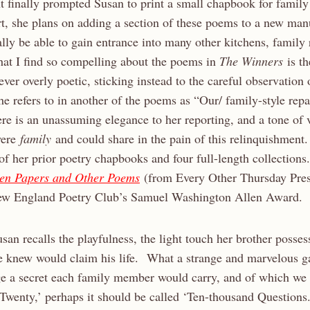
 finally prompted Susan to print a small chapbook for family
t, she plans on adding a section of these poems to a new manu
ally be able to gain entrance into many other kitchens, family
t I find so compelling about the poems in
The Winners
is th
ever overly poetic, sticking instead to the careful observation
he refers to in another of the poems as “Our/ family-style rep
re is an unassuming elegance to her reporting, and a tone of 
 were
family
and could share in the pain of this relinquishment.
x of her prior poetry chapbooks and four full-length collection
en Papers and Other Poems
(from Every Other Thursday Press
ew England Poetry Club’s Samuel Washington Allen Award.
san recalls the playfulness, the light touch her brother posses
 he knew would claim his life. What a strange and marvelous 
e a secret each family member would carry, and of which we
‘Twenty,’ perhaps it should be called ‘Ten-thousand Questio