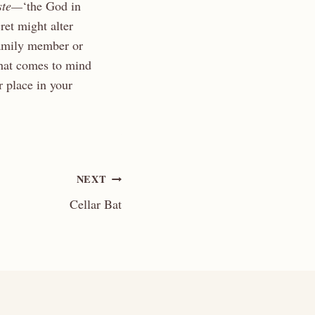
ste—
‘the God in
ret might alter
family member or
that comes to mind
 place in your
NEXT
Cellar Bat