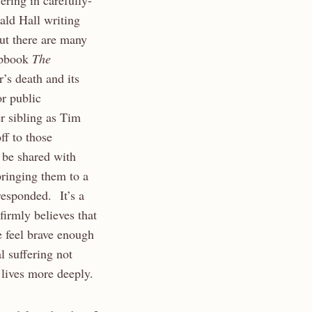
ering in carefully-
ld Hall writing
ut there are many
hapbook
The
r’s death and its
or public
r sibling as Tim
f to those
 be shared with
ringing them to a
responded. It’s a
firmly believes that
e feel brave enough
l suffering not
 lives more deeply.