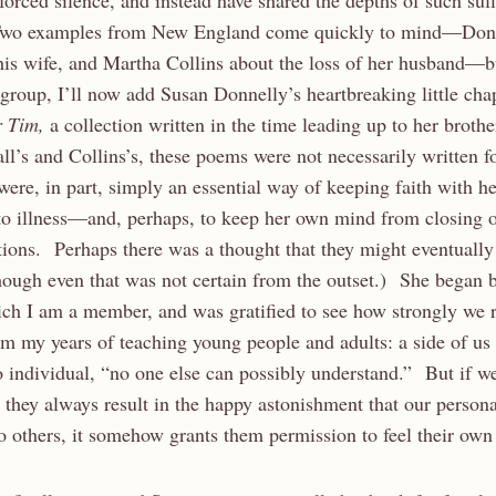
nforced silence, and instead have shared the depths of such suff
wo examples from New England come quickly to mind—Dona
 his wife, and Martha Collins about the loss of her husband—b
group, I’ll now add Susan Donnelly’s heartbreaking little c
r Tim,
a collection written in the time leading up to her brothe
l’s and Collins’s, these poems were not necessarily written f
ere, in part, simply an essential way of keeping faith with he
o illness—and, perhaps, to keep her own mind from closing of
ons. Perhaps there was a thought that they might eventually
ough even that was not certain from the outset.) She began b
ich I am a member, and was gratified to see how strongly we 
om my years of teaching young people and adults: a side of us 
o individual, “no one else can possibly understand.” But if w
 they always result in the happy astonishment that our persona
o others, it somehow grants them permission to feel their own