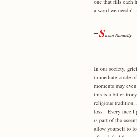
one that fills each h
a word we needn’t 
S
—
usan Donnelly
In our society, gri
immediate circle of
moments may even f
this is a bitter ir
religious tradition,
loss. Every face I 
is part of the esse
allow yourself to l