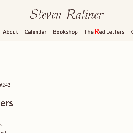
Steven Ratiner
R
About
Calendar
Bookshop
The
ed Letters
 #242
ers
me
sed: