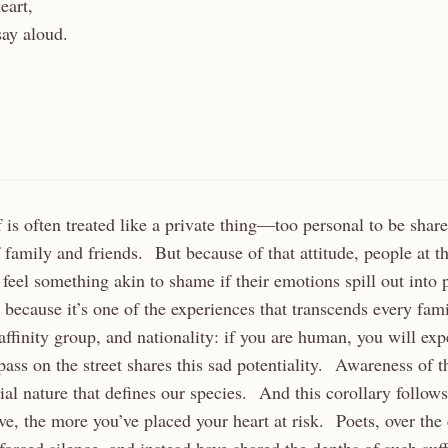
eart,
say aloud.
ef is often treated like a private thing—too personal to be sha
 family and friends. But because of that attitude, people at t
eel something akin to shame if their emotions spill out into
ony because it’s one of the experiences that transcends every fa
 affinity group, and nationality: if you are human, you will ex
pass on the street shares this sad potentiality. Awareness of t
ntial nature that defines our species. And this corollary follow
ove, the more you’ve placed your heart at risk. Poets, over the 