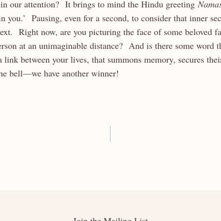
 in our attention? It brings to mind the Hindu greeting
Nama
n you.’ Pausing, even for a second, to consider that inner sec
next. Right now, are you picturing the face of some beloved 
person at an unimaginable distance? And is there some word 
a link between your lives, that summons memory, secures their
 the bell—we have another winner!
Join the Mailing List