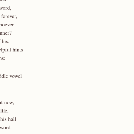
 word,
 forever,
whoever
nner?
 his,
lpful hints
ns:
ddle vowel
ut now,
life,
his hall
a word—