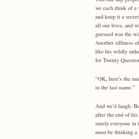
we each think of a
and keep it a secret
all our lives, and 
guessed was the wi
Another silliness of
like his wildly unhe
for Twenty Questio
“OK, here’s the mi
in the last name.”
And we’d laugh. B
after the end of his 
surely everyone in t
must be thinking 