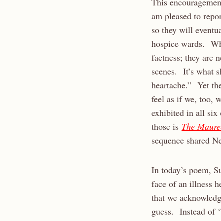
This encouragement
am pleased to repor
so they will eventu
hospice wards. Wha
factness; they are n
scenes. It’s what s
heartache.” Yet the
feel as if we, too,
exhibited in all si
those is
The Maure
sequence shared N
In today’s poem, Su
face of an illness
that we acknowledg
guess. Instead of 