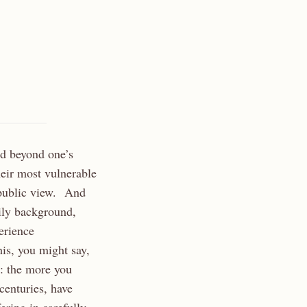
red beyond one’s
heir most vulnerable
 public view. And
mily background,
perience
his, you might say,
s: the more you
centuries, have