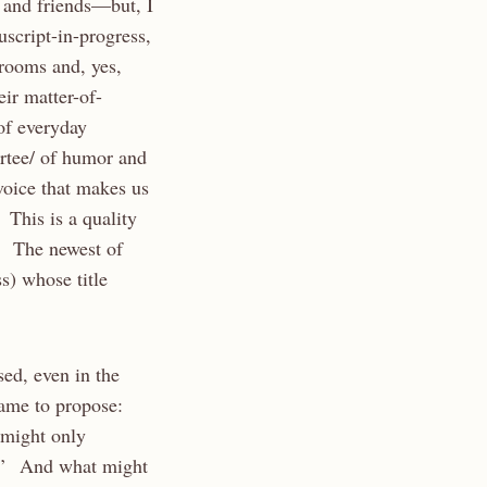
 and friends—but, I
script-in-progress,
 rooms and, yes,
eir matter-of-
 of everyday
artee/ of humor and
voice that makes us
 This is a quality
s. The newest of
) whose title
sed, even in the
game to propose:
 might only
ns.’ And what might