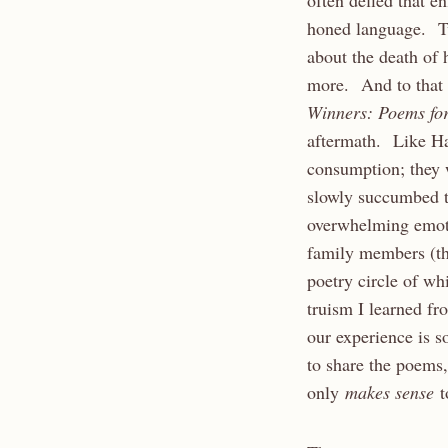
often defied that e
honed language. T
about the death of
more. And to that 
Winners: Poems fo
aftermath. Like Hal
consumption; they w
slowly succumbed t
overwhelming emoti
family members (th
poetry circle of wh
truism I learned fr
our experience is s
to share the poems,
only
makes sense
t