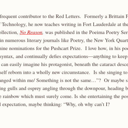
requent contributor to the Red Letters. Formerly a Brittain 
f Technology, he now teaches writing in Fort Lauderdale at th
ollection,
No Reason
,
was published in the Poeima Poetry Se
n numerous literary journals like Poetry, the New York Quart
ine nominations for the Pushcart Prize. I love how, in his poe
 syntax, and continually defies expectations—anything to keep
 can easily imagine his protagonist, beneath the cataract desc
self reborn into a wholly new circumstance. Is she singing to 
anged within me/ Something is not the same…”? Or maybe s
g gulls and osprey angling through the downpour, heading b
 rainbow which must surely come. Is she entertaining the poss
l expectation, maybe thinking: “Why, oh why can’t I?