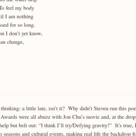
To feel my body
il I am nothing
sed for so long.
on I don’t yet know,
can change,
thinking: a little late, isn’t it? Why didn’t Steven run this p
wards were all abuzz with Jon Chu’s movie and, at the drop 
elp but belt out: “I think I’ll try/Defying gravity!” It’s true,
 seasons and cultural events, making real life the backdrop for