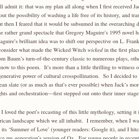
l admit it: that was my plan all along when I first received Ja
t the possibility of washing a life free of its history, and tra
 then I feared that it would be subsumed in the overarching
rather grand spectacle that Gregory Maguire’s 1995 novel h
guire’s brilliant idea was to shift our perspective on L. Fra
consider what made the Wicked Witch
wicked
in the first pla
rom Baum’s turn-of-the-century classic to numerous plays, oth
ow to this poem. It’s more than a little thrilling to witness o
enerative power of cultural crosspollination. So I decided to
lean slate (or as much as that’s ever possible) when Jack’s m
ights and orchestration—first stepped out onto their inner stage
 I loved the poet’s recasting of this little mythology, setting it 
can landscape which we all inhabit. I remember, when I was
its ‘Summer of Love’ (younger readers: Google it), and I hit
ce my generation’s version of Oz. For young people in recent