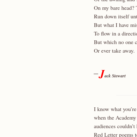
On my bare head? 
Run down itself unt
But what I have mis
To flow in a directi
But which no one 
Or ever take away.
J
—
ack Stewart
I know what you’re 
when the Academy A
audiences couldn’t h
Red Letter poems to