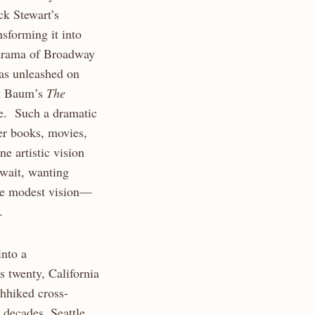
ck Stewart’s
nsforming it into
 drama of Broadway
as unleashed on
nk Baum’s
The
ce. Such a dramatic
er books, movies,
ne artistic vision
 wait, wanting
ore modest vision—
.
into a
 twenty, California
chhiked cross-
 decades, Seattle