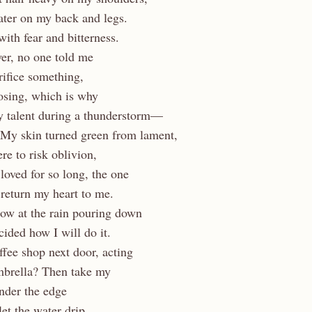
ter on my back and legs.
with fear and bitterness.
er, no one told me
rifice something,
sing, which is why
 talent during a thunderstorm—
 My skin turned green from lament,
e to risk oblivion,
 loved for so long, the one
return my heart to me.
dow at the rain pouring down
cided how I will do it.
offee shop next door, acting
mbrella? Then take my
nder the edge
et the water drip