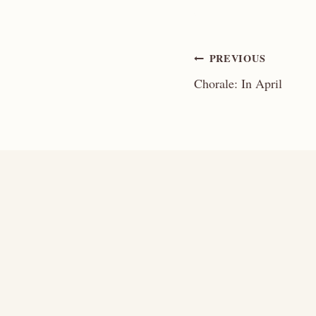
Post
PREVIOUS
Chorale: In April
navigation