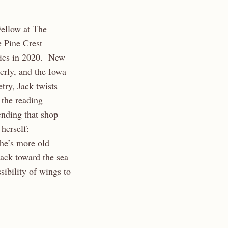
Fellow at The
e Pine Crest
ries in 2020. New
erly, and the Iowa
try, Jack twists
 the reading
ending that shop
herself:
he’s more old
ack toward the sea
ibility of wings to