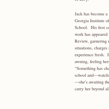
Jack has become a f
Georgia Institute o
School. His first c
work has appeared i
Review, garnering n
situations, charges
experience fresh. I
awning, feeling her
“Something has ch
school and—watchin
—she’s awaiting the
carry her beyond al