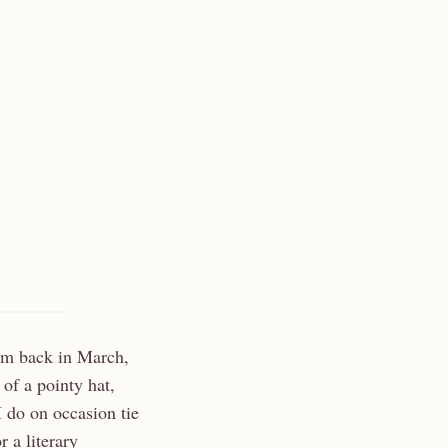
oem back in March,
of a pointy hat,
 I do on occasion tie
 a literary