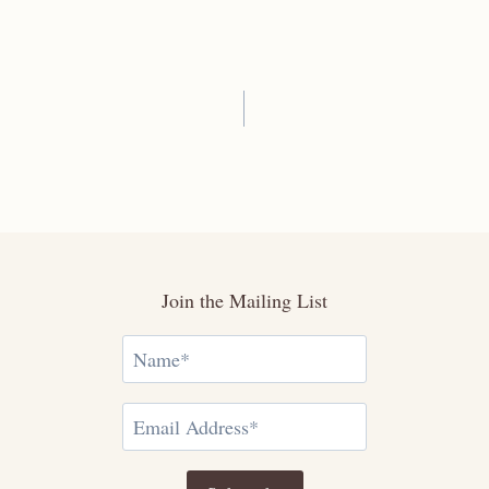
Join the Mailing List