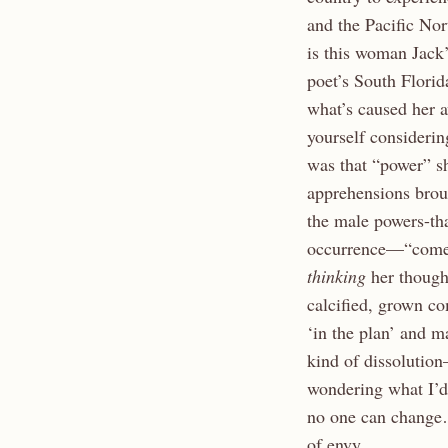
and the Pacific Nor
is this woman Jack’
poet’s South Florid
what’s caused her 
yourself considerin
was that “power” s
apprehensions brou
the male powers-th
occurrence—“come h
thinking
her though
calcified, grown c
‘in the plan’ and m
kind of dissolutio
wondering what I’d 
no one can change…
of envy.