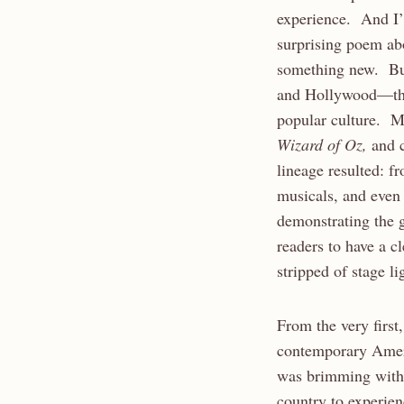
experience. And I’l
surprising poem abou
something new. But
and Hollywood—the 
popular culture. Ma
Wizard of Oz,
and 
lineage resulted: f
musicals, and even n
demonstrating the g
readers to have a c
stripped of stage l
From the very first,
contemporary Ameri
was brimming with 
country to experien