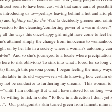
thwest seem to have been cast with that same aura of possibi
s introducing us to—perhaps leaving behind a hot and arid plac
a) and
lighting out for the West
(a decidedly greener and rain
aversion to the cleansing/comforting power of a warm shower?
g all the ways this once-happy girl might have come to feel he
he’s attained simply the change from innocence to womanhood,
ght on by her life in a society where a woman’s autonomy can
at-be? And so she’s journeyed to a locale where precipitatio
ere to risk oblivion,/ To sink into what I loved for so lon
ts) through this persona poem, I began feeling the many ways
omfortable in its old ways—even while knowing how certain e
ay not be conducive to furthering my dreams. This woman is w
n—“until I am nothing/ But what I have missed for so long”—a
be willing to risk in order “To flow in a direction I don’t yet
”. Our protagonist’s skin turned green from lament; mine m