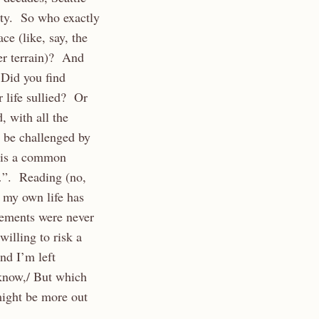
lity. So who exactly
e (like, say, the
ier terrain)? And
 Did you find
r life sullied? Or
 with all the
 be challenged by
n is a common
g…”. Reading (no,
 my own life has
lements were never
illing to risk a
nd I’m left
 know,/ But which
ight be more out