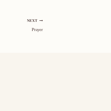
NEXT
Prayer