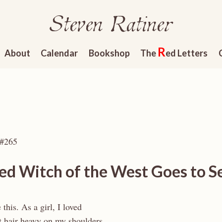
Steven Ratiner
R
About
Calendar
Bookshop
The
ed Letters
 #265
ed Witch of the West Goes to S
 this. As a girl, I loved
 hair heavy on my shoulders,