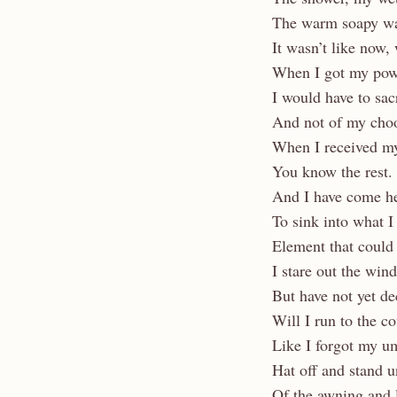
The warm soapy wa
It wasn’t like now, 
When I got my pow
I would have to sac
And not of my choo
When I received my
You know the rest.
And I have come her
To sink into what I
Element that could 
I stare out the win
But have not yet de
Will I run to the c
Like I forgot my u
Hat off and stand u
Of the awning and l