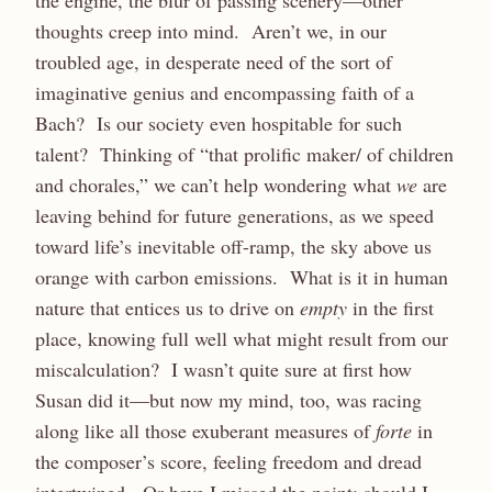
the engine, the blur of passing scenery—other
thoughts creep into mind. Aren’t we, in our
troubled age, in desperate need of the sort of
imaginative genius and encompassing faith of a
Bach? Is our society even hospitable for such
talent? Thinking of “that prolific maker/ of children
and chorales,” we can’t help wondering what
we
are
leaving behind for future generations, as we speed
toward life’s inevitable off-ramp, the sky above us
orange with carbon emissions. What is it in human
nature that entices us to drive on
empty
in the first
place, knowing full well what might result from our
miscalculation? I wasn’t quite sure at first how
Susan did it—but now my mind, too, was racing
along like all those exuberant measures of
forte
in
the composer’s score, feeling freedom and dread