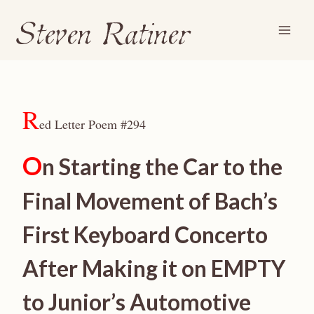
Steven Ratiner
Skip
to
content
R
ed Letter Poem #294
O
n Starting the Car to the
Final Movement of Bach’s
First Keyboard Concerto
After Making it on EMPTY
to Junior’s Automotive