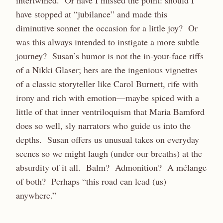
intertwined. Or have I missed the point: should I
have stopped at “jubilance” and made this
diminutive sonnet the occasion for a little joy? Or
was this always intended to instigate a more subtle
journey? Susan’s humor is not the in-your-face riffs
of a Nikki Glaser; hers are the ingenious vignettes
of a classic storyteller like Carol Burnett, rife with
irony and rich with emotion—maybe spiced with a
little of that inner ventriloquism that Maria Bamford
does so well, sly narrators who guide us into the
depths. Susan offers us unusual takes on everyday
scenes so we might laugh (under our breaths) at the
absurdity of it all. Balm? Admonition? A mélange
of both? Perhaps “this road can lead (us)
anywhere.”