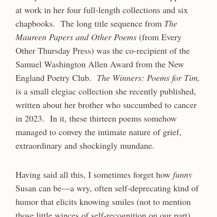
at work in her four full-length collections and six
chapbooks. The long title sequence from
The
Maureen Papers and Other Poems
(from Every
Other Thursday Press) was the co-recipient of the
Samuel Washington Allen Award from the New
England Poetry Club.
The Winners: Poems for Tim,
is a small elegiac collection she recently published,
written about her brother who succumbed to cancer
in 2023. In it, these thirteen poems somehow
managed to convey the intimate nature of grief,
extraordinary and shockingly mundane.
Having said all this, I sometimes forget how
funny
Susan can be—a wry, often self-deprecating kind of
humor that elicits knowing smiles (not to mention
those little winces of self-recognition on our part).