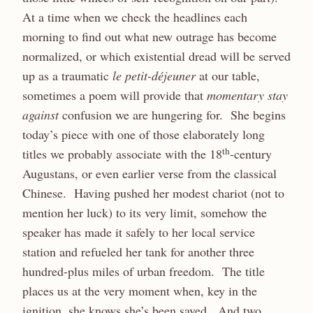
At a time when we check the headlines each
morning to find out what new outrage has become
normalized, or which existential dread will be served
up as a traumatic
le petit-déjeuner
at our table,
sometimes a poem will provide that
momentary stay
against
confusion we are hungering for. She begins
today’s piece with one of those elaborately long
th
titles we probably associate with the 18
-century
Augustans, or even earlier verse from the classical
Chinese. Having pushed her modest chariot (not to
mention her luck) to its very limit, somehow the
speaker has made it safely to her local service
station and refueled her tank for another three
hundred-plus miles of urban freedom. The title
places us at the very moment when, key in the
ignition, she knows she’s been saved. And two