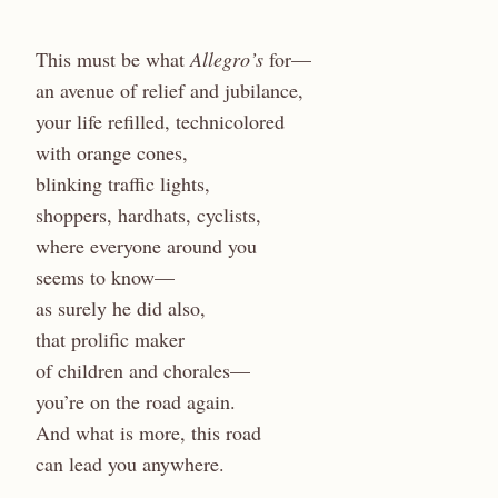
This must be what
Allegro’s
for—
an avenue of relief and jubilance,
your life refilled, technicolored
with orange cones,
blinking traffic lights,
shoppers, hardhats, cyclists,
where everyone around you
seems to know—
as surely he did also,
that prolific maker
of children and chorales—
you’re on the road again.
And what is more, this road
can lead you anywhere.