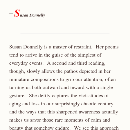
S
—
usan Donnelly
Susan Donnelly is a master of restraint. Her poems
tend to arrive in the guise of the simplest of
everyday events. A second and third reading,
though, slowly allows the pathos depicted in her
miniature compositions to grip our attention, often
turning us both outward and inward with a single
gesture. She deftly captures the vicissitudes of
aging and loss in our surprisingly chaotic century—
and the ways that this sharpened awareness actually
makes us savor those rare moments of calm and
beauty that somehow endure. We see this approach