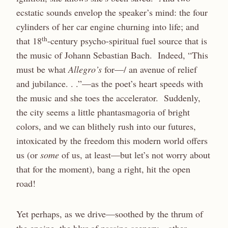
ecstatic sounds envelop the speaker’s mind: the four
cylinders of her car engine churning into life; and
th
that 18
-century psycho-spiritual fuel source that is
the music of Johann Sebastian Bach. Indeed, “This
must be what
Allegro’s
for—/ an avenue of relief
and jubilance. . .”—as the poet’s heart speeds with
the music and she toes the accelerator. Suddenly,
the city seems a little phantasmagoria of bright
colors, and we can blithely rush into our futures,
intoxicated by the freedom this modern world offers
us (or
some
of us, at least—but let’s not worry about
that for the moment), bang a right, hit the open
road!
Yet perhaps, as we drive—soothed by the thrum of