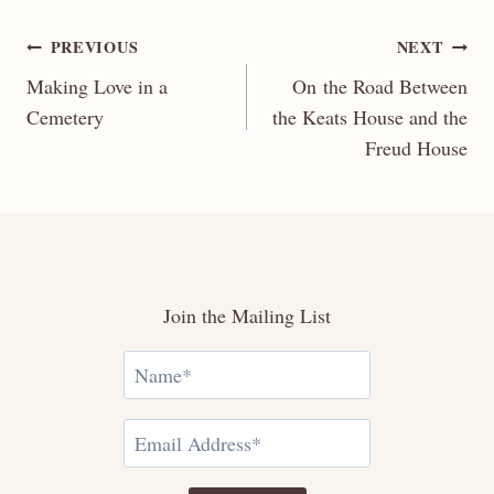
Post
PREVIOUS
NEXT
Making Love in a
On the Road Between
navigation
Cemetery
the Keats House and the
Freud House
Join the Mailing List