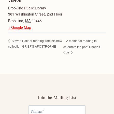
VENUE
Brookline Public Library
361 Washington Street, 2nd Floor
Brookline
,
MA
02445
+ Google Map
A memorial reading to
Steven Ratiner reading from his new
collection GRIEF’S APOSTROPHE
celebrate the poet Charles
Coe
Join the Mailing List