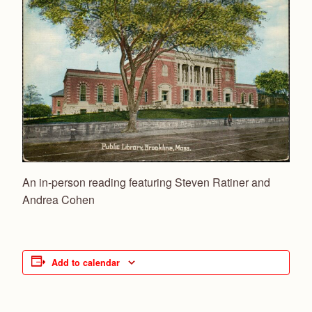
An in-person reading
featuring Steven Ratiner and
Andrea Cohen
Add to calendar