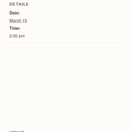
DETAILS
Date:
March 15
Time:
2:00 pm