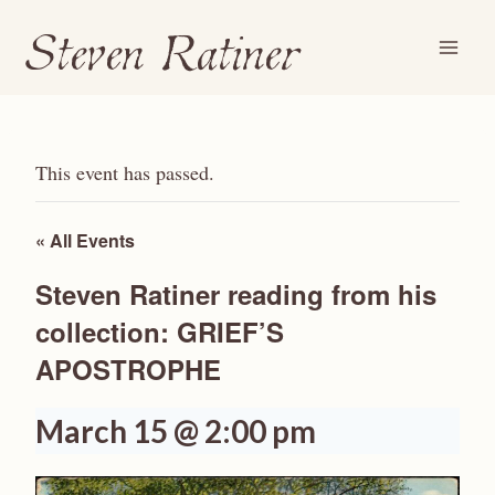
Steven Ratiner
Skip
to
content
This event has passed.
« All Events
Steven Ratiner reading from his
collection: GRIEF’S
APOSTROPHE
March 15 @ 2:00 pm