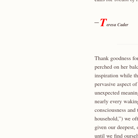
T
—
eresa Cader
Thank goodness for
perched on her bal
inspiration while t
pervasive aspect of
unexpected meaning
nearly every wakin
consciousness and 
household,”) we of
given our deepest, 
until we find ourse