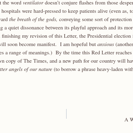
at the word
ventilator
doesn’t conjure flashes from those desper
ospitals were hard-pressed to keep patients alive (even as, tod
ward
the breath of the gods,
conveying some sort of protection
g a quiet dissonance between its playful approach and its mo
finishing my revision of this Letter, the Presidential election
 will soon become manifest. I am hopeful but
anxious
(another
ies a range of meanings.) By the time this Red Letter reaches
wn copy of The Times, and a new path for our country will ha
tter angels of our nature
(to borrow a phrase heavy-laden with
A W