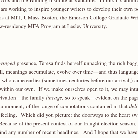
rts and the Bunting Institute at Radcliffe. I think it’s admira
ars working to inspire younger writers to develop their own po
ams at MIT, UMass-Boston, the Emerson College Graduate Wri
low-residency MFA Program at Lesley University.
wingéd
presence, Teresa finds herself unpacking the rich bag
ll, meanings accumulate, evolve over time—and thus language
 who came earlier (sometimes centuries before our arrival,) 
 within our own. If we make ourselves open to it, we may intui
derivation—the family
lineage,
so to speak—evident on the page
 a moment, of the range of connotations contained in that
del
 feeling. Which did you picture: the doorways to the heart sw
ecause of the present context of our fraught election season,
mind any number of recent headlines. And I hope that we have