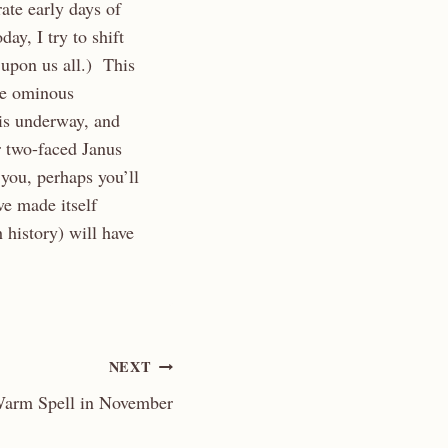
ate early days of
ay, I try to shift
 upon us all.) This
re ominous
 is underway, and
 two-faced Janus
 you, perhaps you’ll
ve made itself
 history) will have
NEXT
arm Spell in November