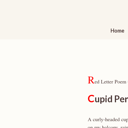
Skip
to
content
Home
R
ed Letter Poem
C
upid Pe
A curly-headed cup
on my balcony, rai