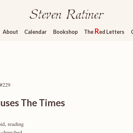
Steven Ratiner
R
About
Calendar
Bookshop
The
ed Letters
 #229
ruses The Times
id, reading
n-drenched