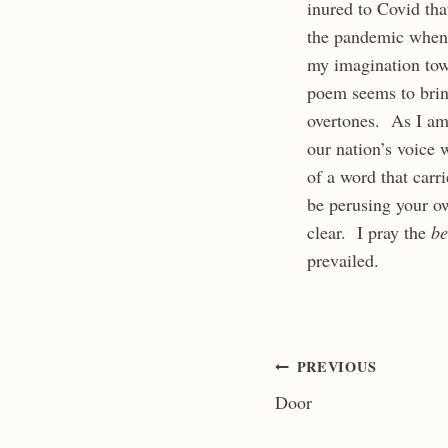
inured to Covid th
the pandemic when h
my imagination to
poem seems to brin
overtones. As I am 
our nation’s voice
of a word that carr
be perusing your o
clear. I pray the
be
prevailed.
Post
PREVIOUS
Door
navigation