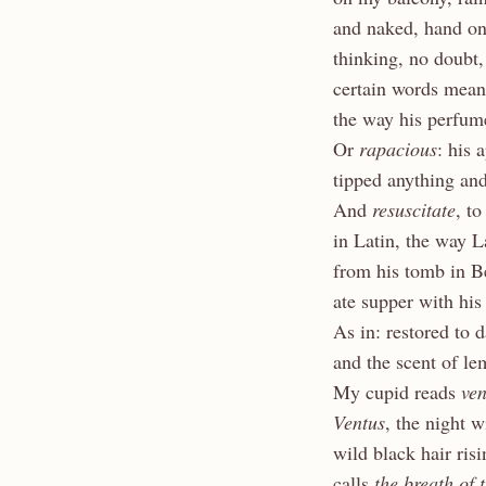
and naked, hand on
thinking, no doubt
certain words me
the way his perfum
Or
rapacious
: his 
tipped anything an
And
resuscitate
, to
in Latin, the way L
from his tomb in B
ate supper with his
As in: restored to 
and the scent of le
My cupid reads
ven
Ventus
, the night 
wild black hair ri
calls
the breath
of 