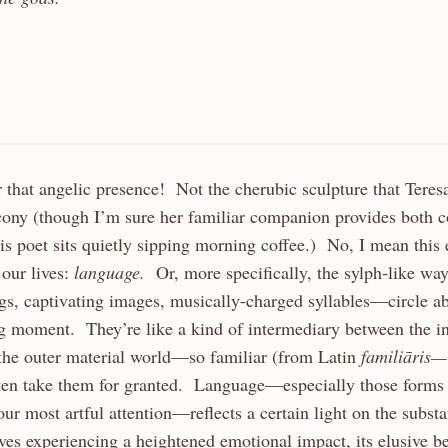
 that angelic presence! Not the cherubic sculpture that Teres
cony (though I’m sure her familiar companion provides both 
his poet sits quietly sipping morning coffee.) No, I mean this 
 our lives:
language.
Or, more specifically, the sylph-like w
s, captivating images, musically-charged syllables—circle ab
g moment. They’re like a kind of intermediary between the i
the outer material world—so familiar (from Latin
familiāris
ten take them for granted. Language—especially those forms
our most artful attention—reflects a certain light on the subst
lves experiencing a heightened emotional impact, its elusive 