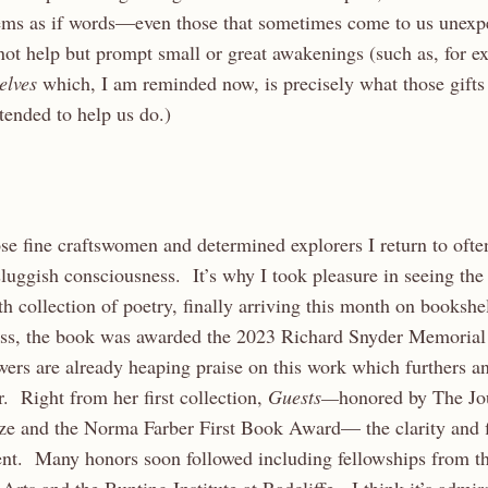
eems as if words—even those that sometimes come to us unexp
not help but prompt small or great awakenings (such as, for 
selves
which, I am reminded now, is precisely what those gifts
ntended to help us do.)
ose fine craftswomen and determined explorers I return to often
uggish consciousness. It’s why I took pleasure in seeing the 
rth collection of poetry, finally arriving this month on booksh
ess, the book was awarded the 2023 Richard Snyder Memorial
rs are already heaping praise on this work which furthers an
r. Right from her first collection,
Guests—
honored by The Jo
ze and the Norma Farber First Book Award— the clarity and f
ent. Many honors soon followed including fellowships from t