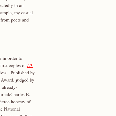
ectedly in an
example, my casual
 from poets and
 in order to
first copies of
AT
elves. Published by
 Award, judged by
 already-
urnal/Charles B.
ierce honesty of
he National