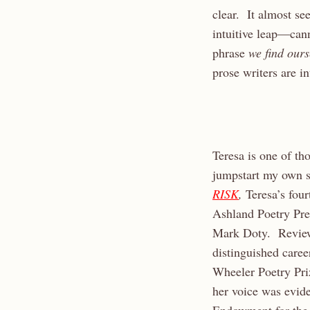
clear. It almost s
intuitive leap—can
phrase
we find our
prose writers are i
Teresa is one of th
jumpstart my own sl
RISK
,
Teresa’s fou
Ashland Poetry Pr
Mark Doty. Reviewe
distinguished caree
Wheeler Poetry Pri
her voice was evid