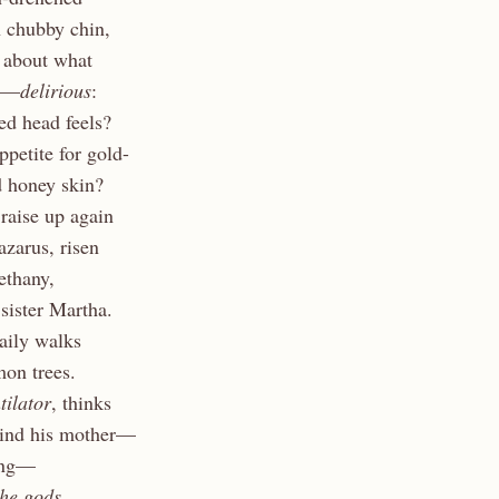
 chubby chin,
, about what
an—
delirious
:
ed head feels?
appetite for gold-
d honey skin?
 raise up again
azarus, risen
ethany,
 sister Martha.
daily walks
mon trees.
tilator
, thinks
wind his mother—
sing—
the gods.