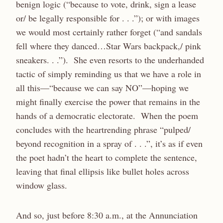
benign logic (“because to vote, drink, sign a lease
or/ be legally responsible for . . .”); or with images
we would most certainly rather forget (“and sandals
fell where they danced…Star Wars backpack,/ pink
sneakers. . .”). She even resorts to the underhanded
tactic of simply reminding us that we have a role in
all this—“because we can say NO”—hoping we
might finally exercise the power that remains in the
hands of a democratic electorate. When the poem
concludes with the heartrending phrase “pulped/
beyond recognition in a spray of . . .”, it’s as if even
the poet hadn’t the heart to complete the sentence,
leaving that final ellipsis like bullet holes across
window glass.
And so, just before 8:30 a.m., at the Annunciation