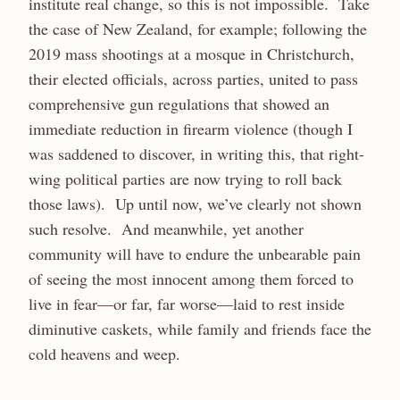
institute real change, so this is not impossible. Take
the case of New Zealand, for example; following the
2019 mass shootings at a mosque in Christchurch,
their elected officials, across parties, united to pass
comprehensive gun regulations that showed an
immediate reduction in firearm violence (though I
was saddened to discover, in writing this, that right-
wing political parties are now trying to roll back
those laws). Up until now, we’ve clearly not shown
such resolve. And meanwhile, yet another
community will have to endure the unbearable pain
of seeing the most innocent among them forced to
live in fear—or far, far worse—laid to rest inside
diminutive caskets, while family and friends face the
cold heavens and weep.