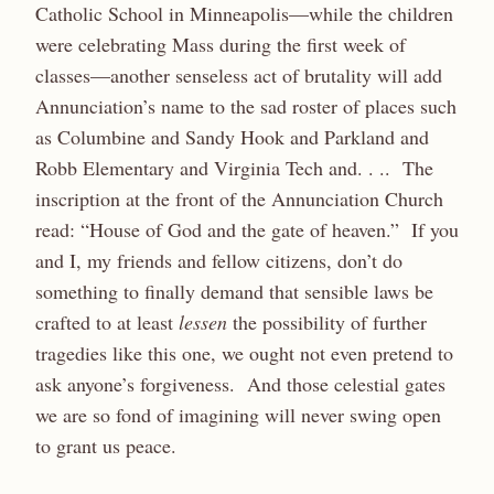
Catholic School in Minneapolis—while the children
were celebrating Mass during the first week of
classes—another senseless act of brutality will add
Annunciation’s name to the sad roster of places such
as Columbine and Sandy Hook and Parkland and
Robb Elementary and Virginia Tech and. . .. The
inscription at the front of the Annunciation Church
read: “House of God and the gate of heaven.” If you
and I, my friends and fellow citizens, don’t do
something to finally demand that sensible laws be
crafted to at least
lessen
the possibility of further
tragedies like this one, we ought not even pretend to
ask anyone’s forgiveness. And those celestial gates
we are so fond of imagining will never swing open
to grant us peace.