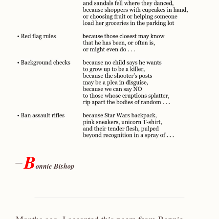
B
—
onnie Bishop