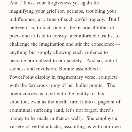
And I’ll ask your forgiveness yet again for
magnifying your grief (or, perhaps, troubling your
indifference) at a time of such awful tragedy. But I
believe it is, in fact, one of the responsibilities of
poets and artists: to convey uncomfortable truths, to
challenge the imagination and stir the conscience—
anything but simply allowing such violence to
become normalized in our society. And so, out of
sadness and revulsion, Bonnie assembled a
PowerPoint display in fragmentary verse, complete
with the ferocious irony of her bullet points. The
poem coaxes us to sit with the reality of this
situation, even as the media turn it into a pageant of
communal suffering (and, let’s not forget, there’s
money to be made in that as well). She employs a
variety of verbal attacks, assaulting us with our own