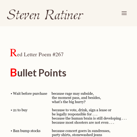
Steven Ratiner
Skip
to
content
R
ed Letter Poem #267
B
ullet Points