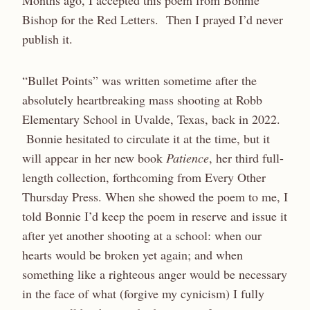
Months ago, I accepted this poem from Bonnie
Bishop for the Red Letters. Then I prayed I’d never
publish it.
“Bullet Points” was written sometime after the
absolutely heartbreaking mass shooting at Robb
Elementary School in Uvalde, Texas, back in 2022.
Bonnie hesitated to circulate it at the time, but it
will appear in her new book
Patience
, her third full-
length collection, forthcoming from Every Other
Thursday Press. When she showed the poem to me, I
told Bonnie I’d keep the poem in reserve and issue it
after yet another shooting at a school: when our
hearts would be broken yet again; and when
something like a righteous anger would be necessary
in the face of what (forgive my cynicism) I fully