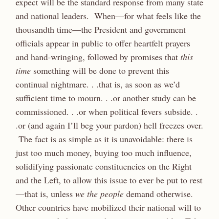
expect will be the standard response from many state
and national leaders. When—for what feels like the
thousandth time—the President and government
officials appear in public to offer heartfelt prayers
and hand-wringing, followed by promises that
this
time
something will be done to prevent this
continual nightmare. . .that is, as soon as we’d
sufficient time to mourn. . .or another study can be
commissioned. . .or when political fevers subside. .
.or (and again I’ll beg your pardon) hell freezes over.
The fact is as simple as it is unavoidable: there is
just too much money, buying too much influence,
solidifying passionate constituencies on the Right
and the Left, to allow this issue to ever be put to rest
—that is, unless
we the people
demand otherwise.
Other countries have mobilized their national will to