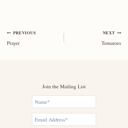
Post
PREVIOUS
NEXT
Prayer
Tomatoes
navigation
Join the Mailing List